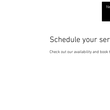
THE CHUBB SHOW
N
Schedule your ser
Check out our availability and book 