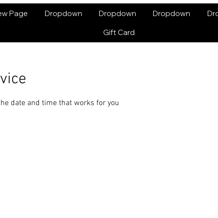
ew Page
Dropdown
Dropdown
Dropdown
Dr
Gift Card
vice
the date and time that works for you