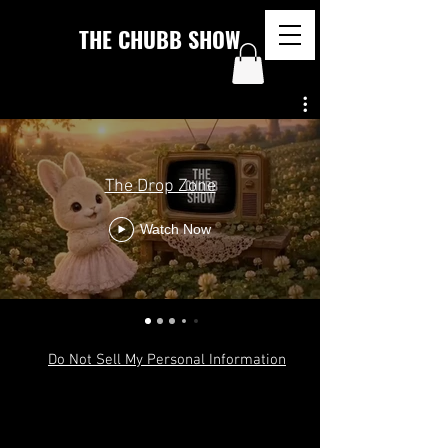
THE CHUBB SHOW
The Drop Zone
Watch Now
Do Not Sell My Personal Information