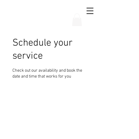
THE CHUBB SHOW
Schedule your
service
Check out our availability and book the
date and time that works for you