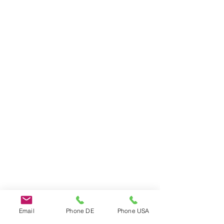
Do Not Sell My Personal Information
Email
Phone DE
Phone USA