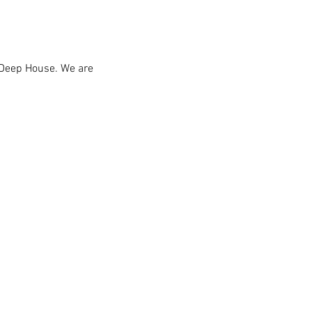
 Deep House. We are 