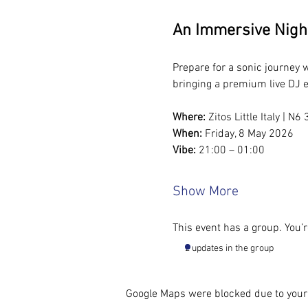
An Immersive Nigh
Prepare for a sonic journey
bringing a premium live DJ e
Where:
 Zitos Little Italy | 
When:
 Friday, 8 May 2026
Vibe:
 21:00 – 01:00
Show More
This event has a group. You’r
2 updates in the group
Google Maps were blocked due to your 