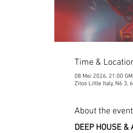
Time & Locatio
08 Mei 2026, 21:00 GM
Zitos Little Italy, N6
About the event
DEEP HOUSE & A