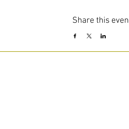
Share this even