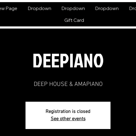
ew Page
Dropdown
Dropdown
Dropdown
Dr
Gift Card
DEEPIANO
DEEP HOUSE & AMAPIANO
Registration is closed
See other events