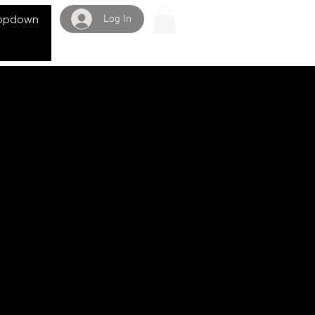
Log In
opdown