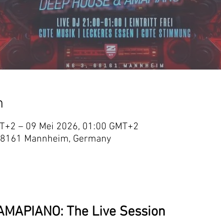
n
T+2 – 09 Mei 2026, 01:00 GMT+2
 3, 68161 Mannheim, Germany
MAPIANO: The Live Session