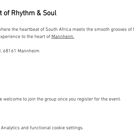
t of Rhythm & Soul
 where the heartbeat of South Africa meets the smooth grooves of
xperience to the heart of 
Mannheim.
N6 3, 68161 Mannheim
e welcome to join the group once you register for the event.
Analytics and functional cookie settings.